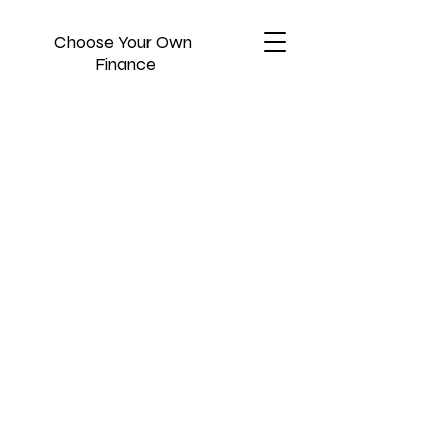
Choose Your Own
Finance