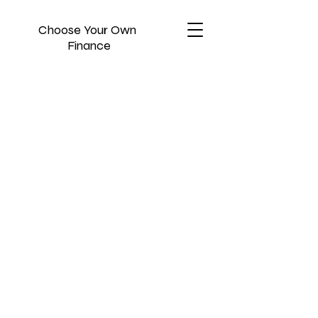
Choose Your Own
Finance