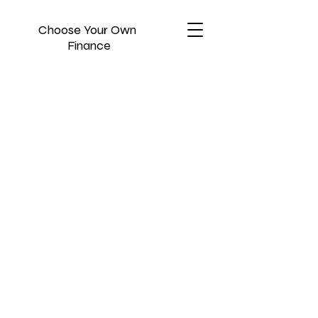
Choose Your Own
Finance