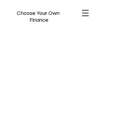
Choose Your Own
Finance