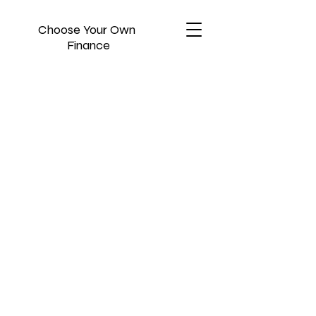
Choose Your Own
Finance