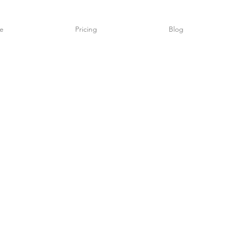
e
Pricing
Blog