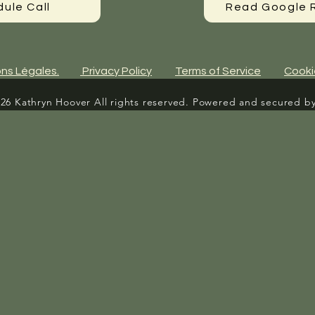
ule Call
Read Google 
ns Légales.
Privacy Policy
Terms of Service
Cooki
26 Kathryn Hoover All rights reserved. Powered and secured b