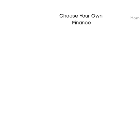
Choose Your Own
Hom
Finance