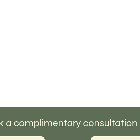
k a complimentary consultation