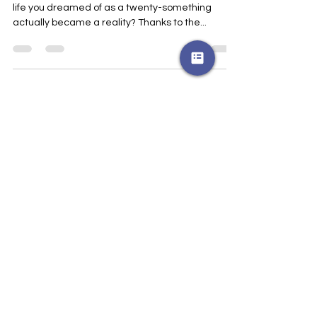
Edition
Ever wondered what would have happened if the
life you dreamed of as a twenty-something
actually became a reality? Thanks to the...
Join my email list 
Get blog updates and 
community news about once a 
month
Name
*
Email
*