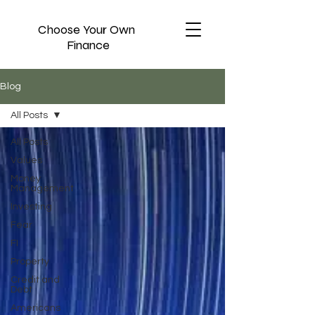
Choose Your Own
Finance
Blog
All Posts
All Posts
Values
Money
Management
Investing
Fear
FI
Property
Credit and
Debt
Americans