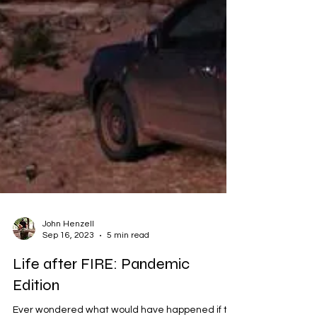
John Henzell
Sep 16, 2023
5 min read
Life after FIRE: Pandemic